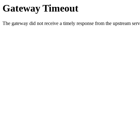
Gateway Timeout
The gateway did not receive a timely response from the upstream serve